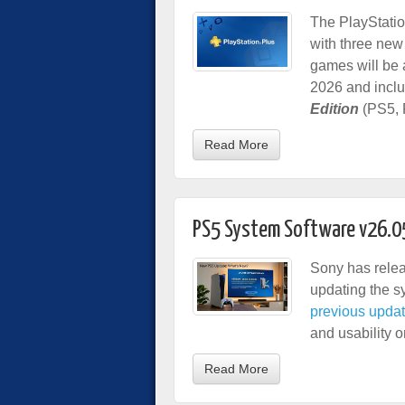
The PlayStatio
with three new
games will be 
2026 and incl
Edition
(PS5, 
Read More
PS5 System Software v26.0
Sony has relea
updating the s
previous upda
and usability 
Read More