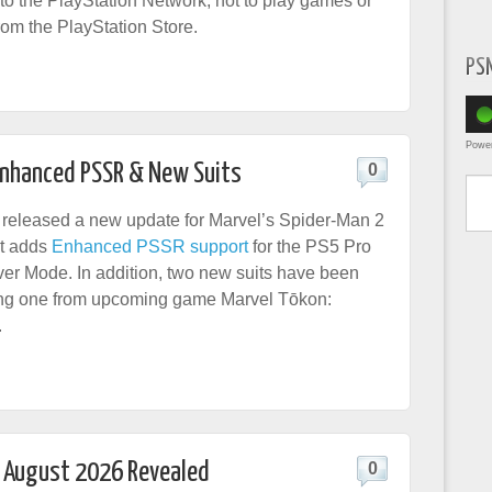
nto the PlayStation Network, not to play games or
om the PlayStation Store.
PS
Powe
Enhanced PSSR & New Suits
0
Type yo
released a new update for Marvel’s Spider-Man 2
at adds
Enhanced PSSR support
for the PS5 Pro
r Mode. In addition, two new suits have been
ing one from upcoming game Marvel Tōkon:
.
r August 2026 Revealed
0