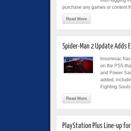
from logging i
purchase any games or content fr
Read More
Spider-Man 2 Update Adds 
Insomniac has 
on the PS5 th
and Power Save
added, includ
Fighting Souls
Read More
PlayStation Plus Line-up fo