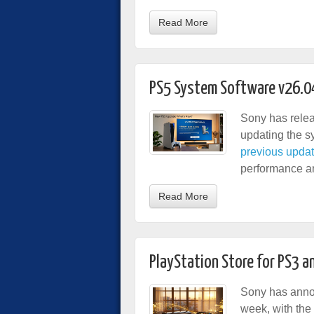
Read More
PS5 System Software v26.0
Sony has relea
updating the sy
previous upda
performance and
Read More
PlayStation Store for PS3 a
Sony has anno
week, with the