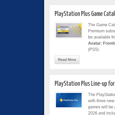
PlayStation Plus Game Cata
The Game Cata
Premium subsc
be available f
Avatar: Front
(PS5).
Read More
PlayStation Plus Line-up fo
The PlayStatio
with three new
games will be 
2026 and incl