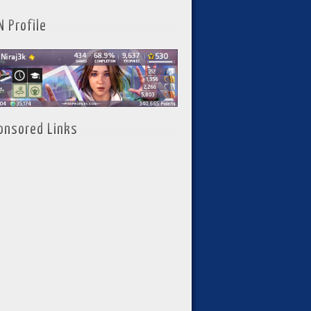
N Profile
onsored Links