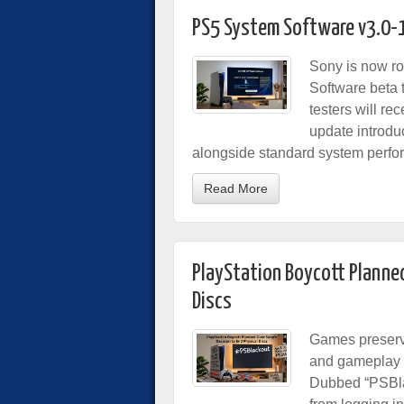
PS5 System Software v3.0-
Sony is now rol
Software beta 
testers will r
update introdu
alongside standard system perfo
Read More
PlayStation Boycott Planned
Discs
Games preserv
and gameplay b
Dubbed “PSBlac