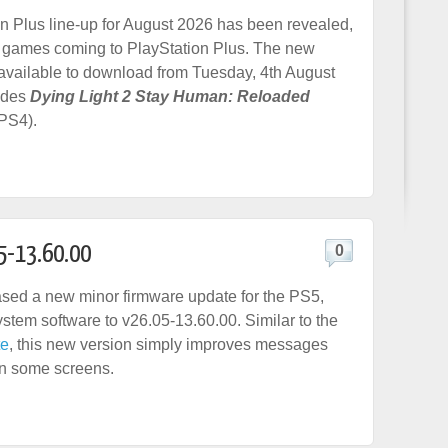
n Plus line-up for August 2026 has been revealed,
 games coming to PlayStation Plus. The new
available to download from Tuesday, 4th August
udes
Dying Light 2 Stay Human: Reloaded
PS4).
5-13.60.00
0
sed a new minor firmware update for the PS5,
ystem software to v26.05-13.60.00. Similar to the
te
, this new version simply improves messages
on some screens.