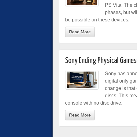
PS Vita. The cl
phases, but wi
be possible on these devices.
Read More
Sony Ending Physical Games
Sony has announ
digital only g
change is that 
discs. This mea
console with no disc drive.
Read More