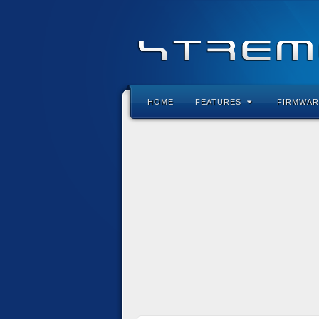
HOME
FEATURES
FIRMWAR