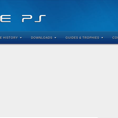
E HISTORY
DOWNLOADS
GUIDES & TROPHIES
CO