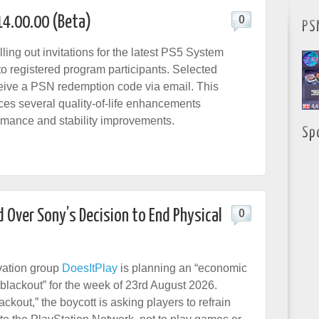
14.00.00 (Beta)
0
PS
ling out invitations for the latest PS5 System
to registered program participants. Selected
eceive a PSN redemption code via email. This
ces several quality-of-life enhancements
rmance and stability improvements.
Sp
 Over Sony’s Decision to End Physical
0
ation group
DoesItPlay
is planning an “economic
lackout” for the week of 23rd August 2026.
kout,” the boycott is asking players to refrain