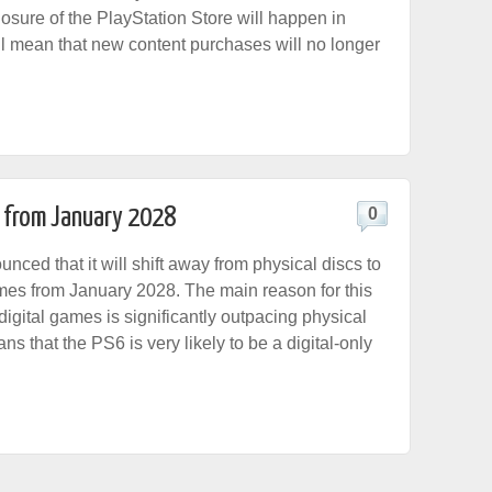
osure of the PlayStation Store will happen in
ll mean that new content purchases will no longer
 from January 2028
0
ced that it will shift away from physical discs to
ames from January 2028. The main reason for this
digital games is significantly outpacing physical
ns that the PS6 is very likely to be a digital-only