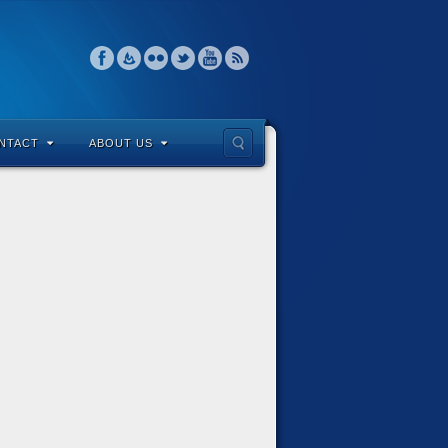
NTACT
ABOUT US