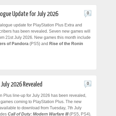
logue Update for July 2026
0
logue update for PlayStation Plus Extra and
ribers has been revealed. Seven new games will
rom 21st July 2026. New games this month include
iers of Pandora
(PS5) and
Rise of the Ronin
r July 2026 Revealed
0
n Plus line-up for July 2026 has been revealed,
 games coming to PlayStation Plus. The new
available to download from Tuesday, 7th July
udes
Call of Duty: Modern Warfare III
(PS5, PS4).