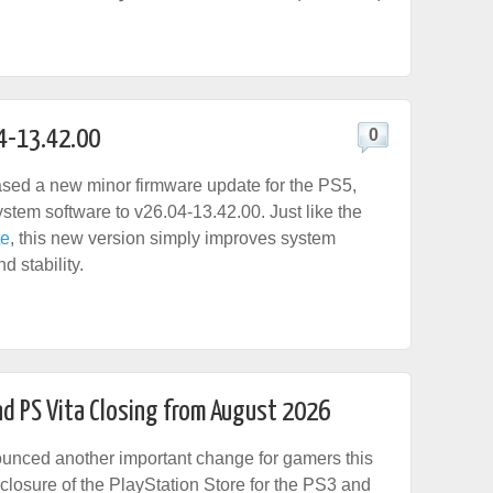
4-13.42.00
0
sed a new minor firmware update for the PS5,
stem software to v26.04-13.42.00. Just like the
te
, this new version simply improves system
 stability.
nd PS Vita Closing from August 2026
unced another important change for gamers this
 closure of the PlayStation Store for the PS3 and