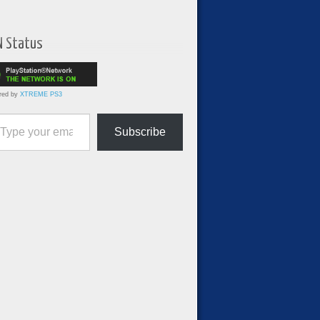
N Status
red by
XTREME PS3
ur email…
Subscribe